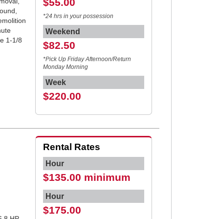
$55.00
emoval,
round,
*24 hrs in your possession
emolition
nute
Weekend
ze 1-1/8
$82.50
*Pick Up Friday Afternoon/Return
Monday Morning
Week
$220.00
Rental Rates
Hour
$135.00 minimum
Hour
$175.00
6.8 HP,