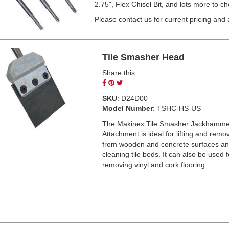
2.75", Flex Chisel Bit, and lots more to c
Please contact us for current pricing and av
Tile Smasher Head
Share this:
Share
Pin
Tweet
on
on
on
SKU
: D24D00
Facebook
Pinterest
Twitter
Model Number
: TSHC-HS-US
The Makinex Tile Smasher Jackhamme
Attachment is ideal for lifting and remov
from wooden and concrete surfaces an
cleaning tile beds. It can also be used f
removing vinyl and cork flooring