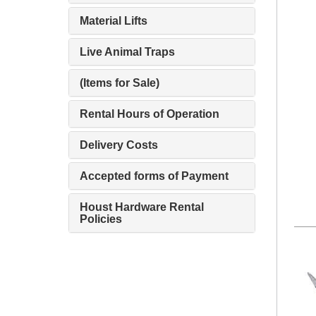
Material Lifts
Live Animal Traps
(Items for Sale)
Rental Hours of Operation
Delivery Costs
Accepted forms of Payment
Houst Hardware Rental
Policies