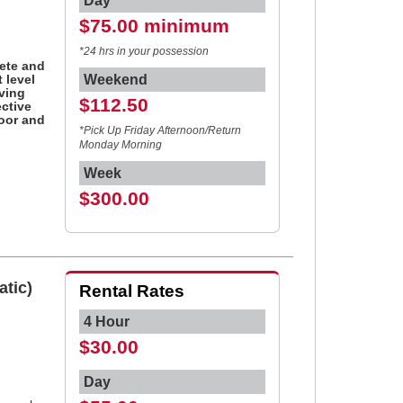
Day
$75.00 minimum
d
*24 hrs in your possession
ete and
 level
Weekend
ving
$112.50
ctive
door and
*Pick Up Friday Afternoon/Return
Monday Morning
Week
$300.00
atic)
Rental Rates
4 Hour
$30.00
Day