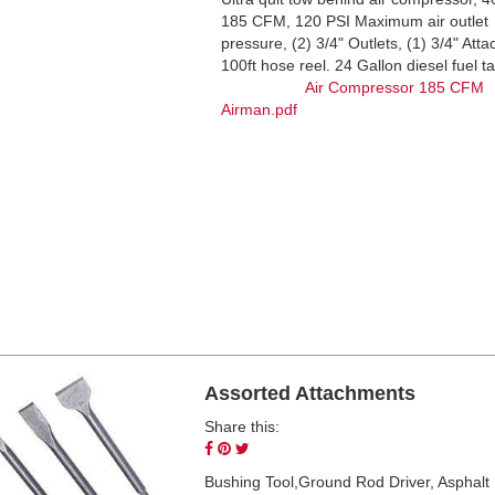
185 CFM, 120 PSI Maximum air outlet
pressure, (2) 3/4" Outlets, (1) 3/4" Att
100ft hose reel. 24 Gallon diesel f
Air Compressor 185 CFM
Airman.pdf
Assorted Attachments
Share this:
Share
Pin
Tweet
on
on
on
Bushing Tool,Ground Rod Driver, Asphalt B
Facebook
Pinterest
Twitter