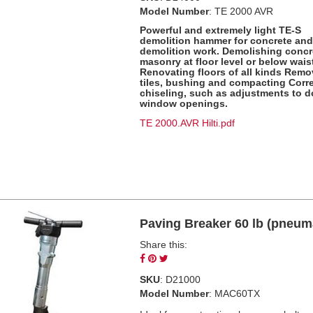
Model Number
: TE 2000 AVR
Powerful and extremely light TE-S
demolition hammer for concrete an
demolition work. Demolishing concr
masonry at floor level or below waist
Renovating floors of all kinds Remo
tiles, bushing and compacting Corre
chiseling, such as adjustments to 
window openings.
TE 2000.AVR Hilti.pdf
Paving Breaker 60 lb (pneum
Share this:
Share
Pin
Tweet
on
on
on
SKU
: D21000
Facebook
Pinterest
Twitter
Model Number
: MAC60TX