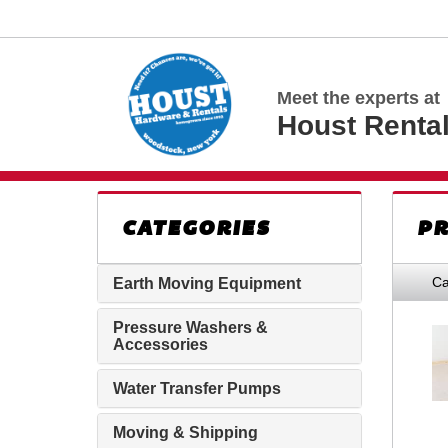
Meet the experts at
Houst Renta
CATEGORIES
PR
Ca
Earth Moving Equipment
Pressure Washers &
Accessories
Water Transfer Pumps
Moving & Shipping