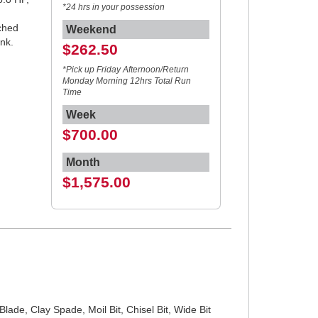
*24 hrs in your possession
ached
Weekend
uel tank.
$262.50
*Pick up Friday Afternoon/Return
Monday Morning 12hrs Total Run
Time
Week
$700.00
Month
$1,575.00
lade, Clay Spade, Moil Bit, Chisel Bit, Wide Bit