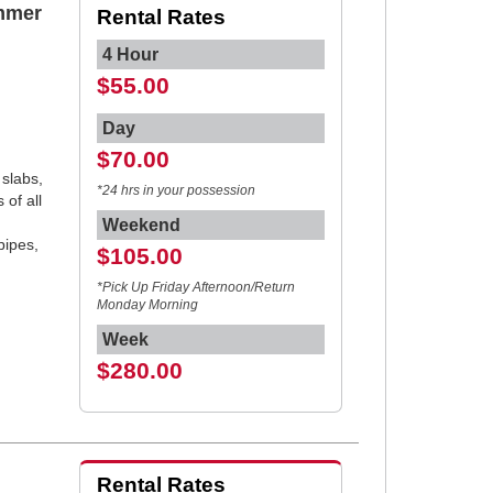
mmer
Rental Rates
4 Hour
$55.00
Day
$70.00
 slabs,
*24 hrs in your possession
 of all
,
Weekend
pipes,
$105.00
*Pick Up Friday Afternoon/Return
Monday Morning
Week
$280.00
Rental Rates