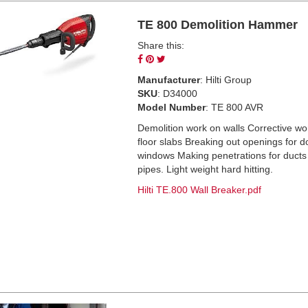
TE 800 Demolition Hammer
Share this:
Share
Pin
Tweet
on
on
on
Manufacturer
: Hilti Group
Facebook
Pinterest
Twitter
SKU
: D34000
Model Number
: TE 800 AVR
Demolition work on walls Corrective wo
floor slabs Breaking out openings for 
windows Making penetrations for ducts
pipes. Light weight hard hitting.
Hilti TE.800 Wall Breaker.pdf