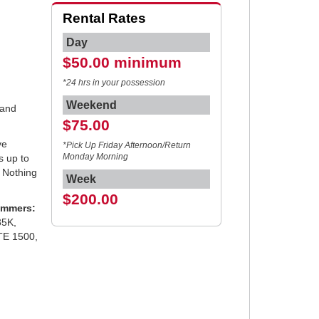
Rental Rates
Day
$50.00 minimum
*24 hrs in your possession
Weekend
 and
$75.00
ve
*Pick Up Friday Afternoon/Return
es up to
Monday Morning
. Nothing
Week
$200.00
ammers:
35K,
TE 1500,