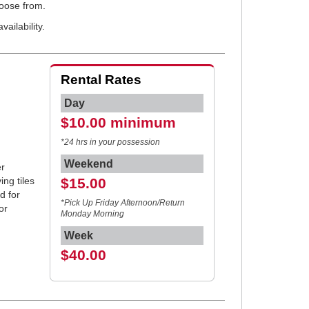
hoose from.
ailability.
Rental Rates
Day
$10.00 minimum
*24 hrs in your possession
Weekend
r
ing tiles
$15.00
d for
*Pick Up Friday Afternoon/Return
or
Monday Morning
Week
$40.00