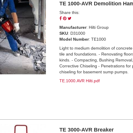
TE 1000-AVR Demolition Ha
Share this:
Share
Pin
Tweet
on
on
on
Manufacturer
: Hilti Group
Facebook
Pinterest
Twitter
SKU
: D31000
Model Number
: TE1000
Light to medium demolition of concrete
tile and foundations. - Renovating floors
kinds. - Compacting, Bushing Removal
Corrective Chiseling - Penetrations for 
chiseling for basement sump pumps.
TE.1000.AVR Hilti.pdf
TE 3000-AVR Breaker