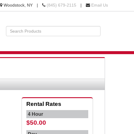
Location
Call
Woodstock, NY
|
(845) 679-2115
|
Email Us
information
us
Today
Search
Products
STS
BILITY
Rental Rates
4 Hour
$50.00