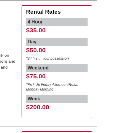
Rental Rates
4 Hour
$35.00
Day
$50.00
rk on
*24 hrs in your possession
doors and
 and
Weekend
$75.00
*Pick Up Friday Afternoon/Return
Monday Morning
Week
$200.00