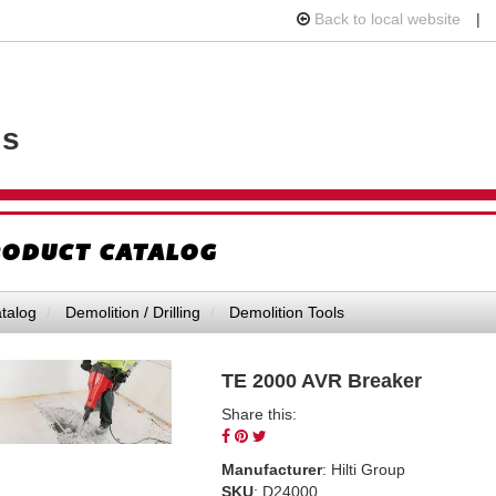
Back to local website
|
VIEW
ls
YOUR
REQUE
AVAILA
CART
ODUCT CATALOG
talog
Demolition / Drilling
Demolition Tools
TE 2000 AVR Breaker
Share this:
Share
Pin
Tweet
on
on
on
Manufacturer
: Hilti Group
Facebook
Pinterest
Twitter
SKU
: D24000