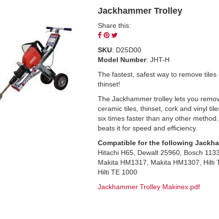
Jackhammer Trolley
Share this:
Share
Pin
Tweet
on
on
on
SKU
: D25D00
Facebook
Pinterest
Twitter
Model Number
: JHT-H
The fastest, safest way to remove tiles
thinset!
The Jackhammer trolley lets you remo
ceramic tiles, thinset, cork and vinyl til
six times faster than any other method
beats it for speed and efficiency.
Compatible for the following Jackh
Hitachi H65, Dewalt 25960, Bosch 113
Makita HM1317, Makita HM1307, Hilti 
Hilti TE 1000
Jackhammer Trolley Makinex.pdf