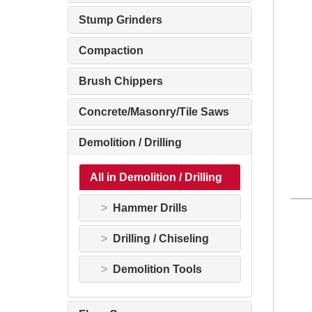
Stump Grinders
Compaction
Brush Chippers
Concrete/Masonry/Tile Saws
Demolition / Drilling
All in Demolition / Drilling
Hammer Drills
Drilling / Chiseling
Demolition Tools