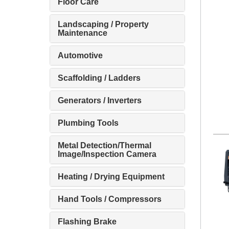
Floor Care
Landscaping / Property
Maintenance
Automotive
Scaffolding / Ladders
Generators / Inverters
Plumbing Tools
Metal Detection/Thermal
Image/Inspection Camera
Heating / Drying Equipment
Hand Tools / Compressors
Flashing Brake