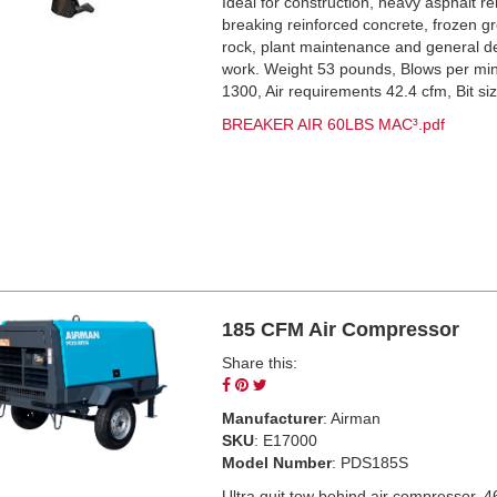
Ideal for construction, heavy asphalt r
breaking reinforced concrete, frozen g
rock, plant maintenance and general d
work. Weight 53 pounds, Blows per mi
1300, Air requirements 42.4 cfm, Bit si
BREAKER AIR 60LBS MAC³.pdf
185 CFM Air Compressor
Share this:
Share
Pin
Tweet
on
on
on
Manufacturer
: Airman
Facebook
Pinterest
Twitter
SKU
: E17000
Model Number
: PDS185S
Ultra quit tow behind air compressor, 4