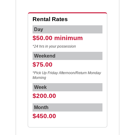
Rental Rates
Day
$50.00 minimum
*24 hrs in your possession
Weekend
$75.00
*Pick Up Friday Afternoon/Return Monday
Morning
Week
$200.00
Month
$450.00