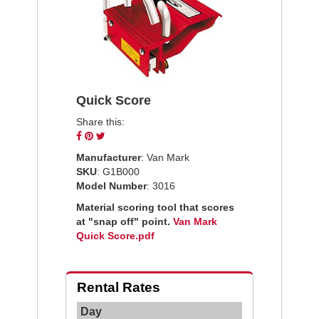
Quick Score
Share this:
Share
Pin
Tweet
on
on
on
Manufacturer
: Van Mark
Facebook
Pinterest
Twitter
SKU
: G1B000
Model Number
: 3016
Material scoring tool that scores
at "snap off" point.
Van Mark
Quick Score.pdf
Rental Rates
Day