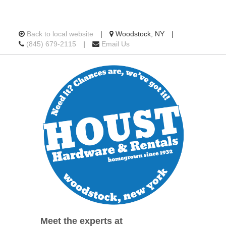
Location
Back to local website
|
Woodstock, NY
|
Call
information
(845) 679-2115
|
Email Us
us
Today
Meet the experts at