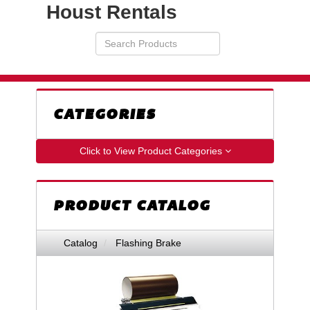
Houst Rentals
Search
VIEW
Products
YOUR
REQUESTS
AVAILABILITY
CART
CATEGORIES
Click to View Product Categories
PRODUCT CATALOG
Catalog
Flashing Brake