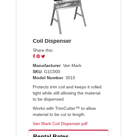
Coil Dispenser
Share this:
Share
Pin
Tweet
on
on
on
Manufacturer
: Van Mark
Facebook
Pinterest
Twitter
SKU
: G1C000
Model Number
: 3015
Protects trim coil and keeps it rolled
tight while still allowing the material
to be dispensed.
Works with TrimCutter™ to allow
material to be cut to length.
Van Mark Coil Dispenser.pdf
Rental Rates