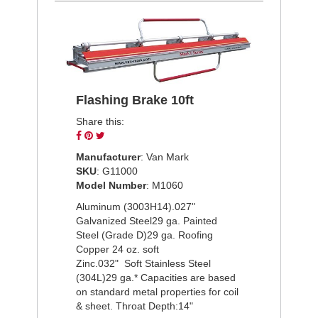
Flashing Brake 10ft
Share this:
Share
Pin
Tweet
on
on
on
Manufacturer
: Van Mark
Facebook
Pinterest
Twitter
SKU
: G11000
Model Number
: M1060
Aluminum (3003H14).027"
Galvanized Steel29 ga. Painted
Steel (Grade D)29 ga. Roofing
Copper 24 oz. soft
Zinc.032" Soft Stainless Steel
(304L)29 ga.* Capacities are based
on standard metal properties for coil
& sheet. Throat Depth:14"