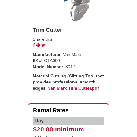
Trim Cutter
Share this:
Share
Pin
Tweet
on
on
on
Manufacturer
: Van Mark
Facebook
Pinterest
Twitter
SKU
: G1A000
Model Number
: 3017
Material Cutting ⁄ Slitting Tool that
provides professional smooth
edges.
Van Mark Trim Cutter.pdf
Rental Rates
Day
$20.00 minimum