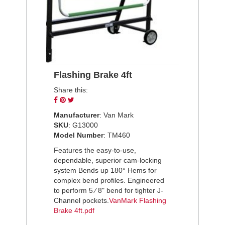
Flashing Brake 4ft
Share this:
Share
Pin
Tweet
on
on
on
Manufacturer
: Van Mark
Facebook
Pinterest
Twitter
SKU
: G13000
Model Number
: TM460
Features the easy-to-use,
dependable, superior cam-locking
system Bends up 180° Hems for
complex bend profiles. Engineered
to perform 5 ⁄ 8" bend for tighter J-
Channel pockets.
VanMark Flashing
Brake 4ft.pdf