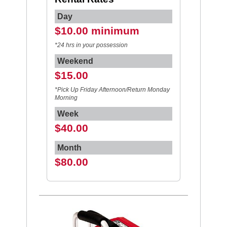
Day
$10.00 minimum
*24 hrs in your possession
Weekend
$15.00
*Pick Up Friday Afternoon/Return Monday
Morning
Week
$40.00
Month
$80.00