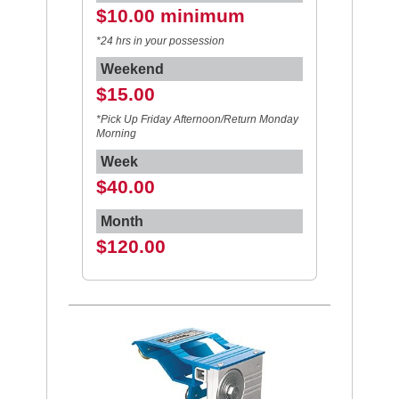
$10.00 minimum
*24 hrs in your possession
Weekend
$15.00
*Pick Up Friday Afternoon/Return Monday
Morning
Week
$40.00
Month
$120.00