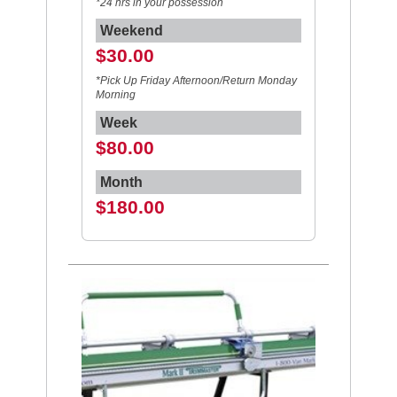
*24 hrs in your possession
Weekend
$30.00
*Pick Up Friday Afternoon/Return Monday
Morning
Week
$80.00
Month
$180.00