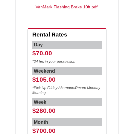
VanMark Flashing Brake 10ft.pdf
Rental Rates
Day
$70.00
*24 hrs in your possession
Weekend
$105.00
*Pick Up Friday Afternoon/Return Monday
Morning
Week
$280.00
Month
$700.00