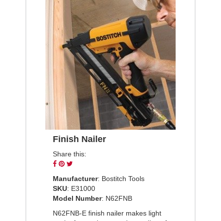
Finish Nailer
Share this:
Share
Pin
Tweet
on
on
on
Manufacturer
: Bostitch Tools
Facebook
Pinterest
Twitter
SKU
: E31000
Model Number
: N62FNB
N62FNB-E finish nailer makes light