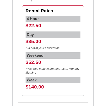
Rental Rates
4 Hour
$22.50
Day
$35.00
*24 hrs in your possession
Weekend
$52.50
*Pick Up Friday Afternoon/Return Monday
Morning
Week
$140.00