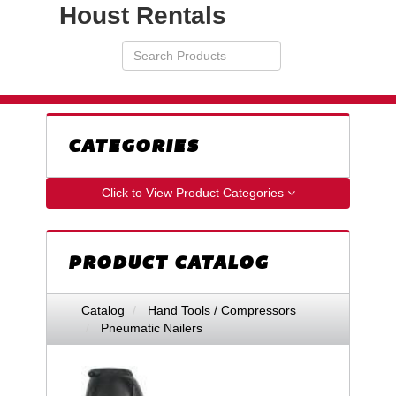
Houst Rentals
Search
VIEW
Products
YOUR
REQUESTS
AVAILABILITY
CART
CATEGORIES
Click to View Product Categories
PRODUCT CATALOG
Catalog
Hand Tools / Compressors
Pneumatic Nailers