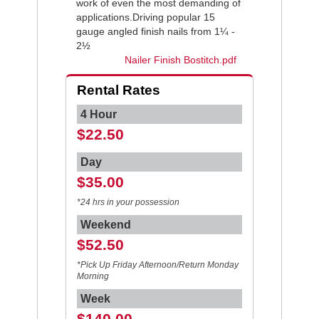
work of even the most demanding of
applications.Driving popular 15
gauge angled finish nails from 1¼ -
2½
Nailer Finish Bostitch.pdf
Rental Rates
4 Hour
$22.50
Day
$35.00
*24 hrs in your possession
Weekend
$52.50
*Pick Up Friday Afternoon/Return Monday
Morning
Week
$140.00