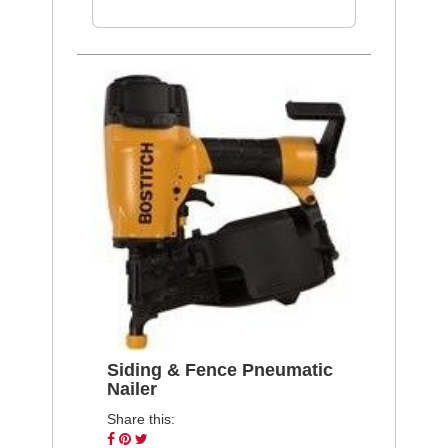
Siding & Fence Pneumatic
Nailer
Share this:
Share
Pin
Tweet