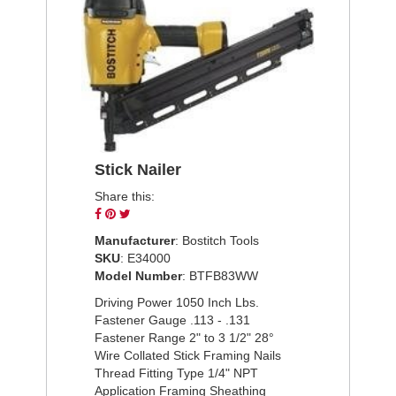
Stick Nailer
Share this:
Share
Pin
Tweet
on
on
on
Manufacturer
: Bostitch Tools
Facebook
Pinterest
Twitter
SKU
: E34000
Model Number
: BTFB83WW
Driving Power 1050 Inch Lbs.
Fastener Gauge .113 - .131
Fastener Range 2" to 3 1/2" 28°
Wire Collated Stick Framing Nails
Thread Fitting Type 1/4" NPT
Application Framing Sheathing