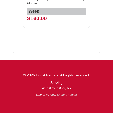
Morning
Week
$160.00
© 2026 Houst Rentals. All rights reserved.
Serving
WOODSTOCK, NY
Driven by
New Media Retailer