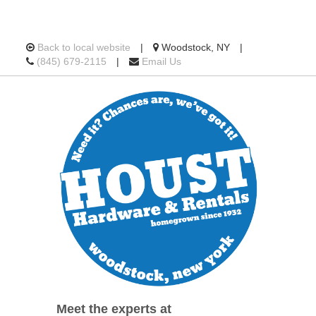
Location
Back to local website
|
Woodstock, NY
|
Call
information
(845) 679-2115
|
Email Us
us
Today
Meet the experts at