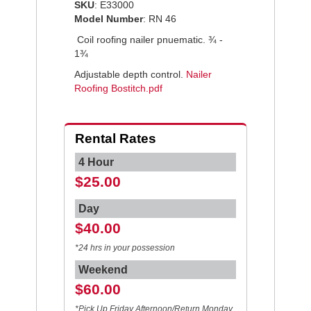
SKU
: E33000
Model Number
: RN 46
Coil roofing nailer pnuematic. ¾ -
1¾
Adjustable depth control.
Nailer
Roofing Bostitch.pdf
Rental Rates
4 Hour
$25.00
Day
$40.00
*24 hrs in your possession
Weekend
$60.00
*Pick Up Friday Afternoon/Return Monday