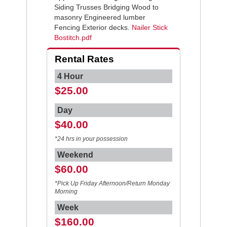
Siding Trusses Bridging Wood to
masonry Engineered lumber
Fencing Exterior decks.
Nailer Stick
Bostitch.pdf
Rental Rates
4 Hour
$25.00
Day
$40.00
*24 hrs in your possession
Weekend
$60.00
*Pick Up Friday Afternoon/Return Monday
Morning
Week
$160.00