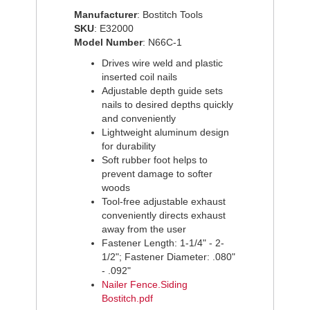
on
on
on
Manufacturer
: Bostitch Tools
Facebook
Pinterest
Twitter
SKU
: E32000
Model Number
: N66C-1
Drives wire weld and plastic
inserted coil nails
Adjustable depth guide sets
nails to desired depths quickly
and conveniently
Lightweight aluminum design
for durability
Soft rubber foot helps to
prevent damage to softer
woods
Tool-free adjustable exhaust
conveniently directs exhaust
away from the user
Fastener Length: 1-1/4" - 2-
1/2"; Fastener Diameter: .080"
- .092"
Nailer Fence.Siding
Bostitch.pdf