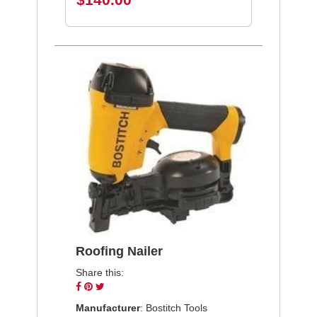
Roofing Nailer
Share this:
Share
Pin
Tweet
on
on
on
Manufacturer
: Bostitch Tools
Facebook
Pinterest
Twitter